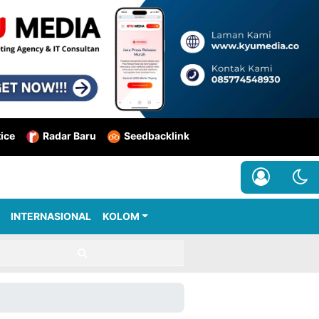
tice
Radar Baru
Seedbacklink
INTERNASIONAL
KOLOM