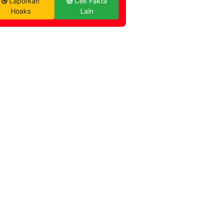
Laporkan
Cek Fakta
Hoaks
Lain