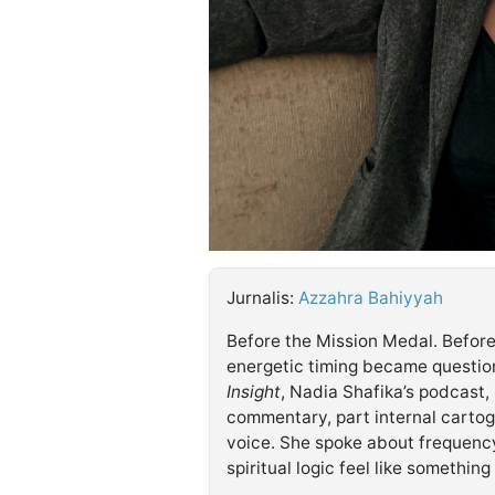
©
Kabarbaru.co
-
2026
PT.
Kabarbaru
Media
Holding
Jurnalis:
Azzahra Bahiyyah
Before the Mission Medal. Before
energetic timing became questi
Insight
, Nadia Shafika’s podcast,
commentary, part internal cartog
voice. She spoke about frequenc
spiritual logic feel like somethin