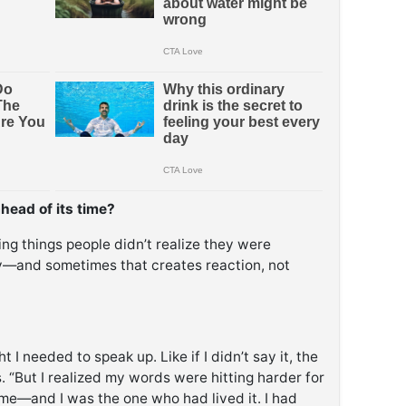
ahead of its time?
ying things people didn’t realize they were
ly—and sometimes that creates reaction, not
 I needed to speak up. Like if I didn’t say it, the
 “But I realized my words were hitting harder for
me—and I was the one who had lived it. I had