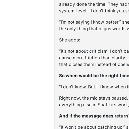
already done the time. They hadn’t
system-level—I don’t think you sh
“I’m not saying I know better,” sh
the only thing that aligns words 
She adds:
“It’s not about criticism. I don’t 
cause more friction than clarity
that closes them instead of ope
So when would be the right tim
“I don’t know. But I’ll know when it
Right now, the mic stays paused. 
everything else in Shafika’s work,
And if the message does return
“It won’t be about catching up,” s