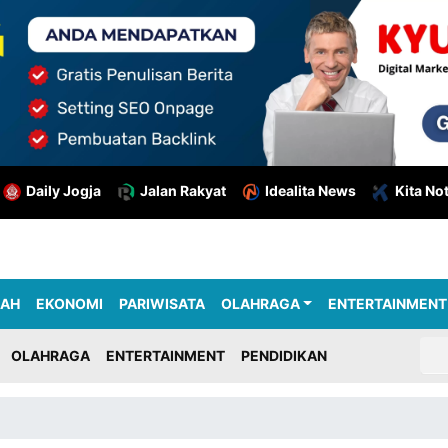
Daily Jogja
Jalan Rakyat
Idealita News
Kita No
RAH
EKONOMI
PARIWISATA
OLAHRAGA
ENTERTAINMENT
OLAHRAGA
ENTERTAINMENT
PENDIDIKAN