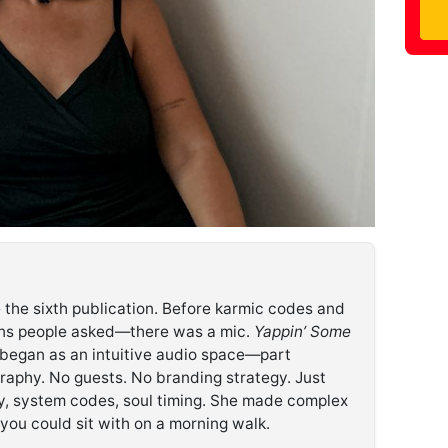
 the sixth publication. Before karmic codes and
ons people asked—there was a mic.
Yappin’ Some
 began as an intuitive audio space—part
raphy. No guests. No branding strategy. Just
y, system codes, soul timing. She made complex
g you could sit with on a morning walk.