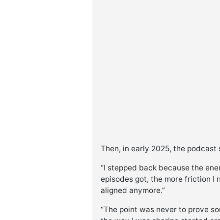
Then, in early 2025, the podcast 
“I stepped back because the ener
episodes got, the more friction I n
aligned anymore.”
“The point was never to prove some