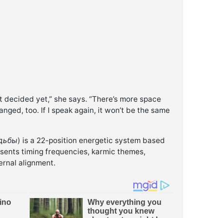
n’t decided yet,” she says. “There’s more space
nged, too. If I speak again, it won’t be the same
дьбы
) is a 22-position energetic system based
sents timing frequencies, karmic themes,
ernal alignment.