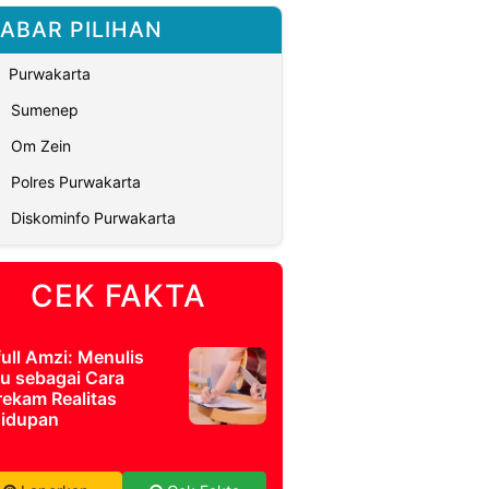
ABAR PILIHAN
Purwakarta
Sumenep
Om Zein
Polres Purwakarta
Diskominfo Purwakarta
CEK FAKTA
full Amzi: Menulis
u sebagai Cara
ekam Realitas
idupan