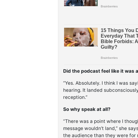
Did the podcast feel like it was 
“Yes. Absolutely. I think I was sa
hearing. It landed subconscious
reception.”
So why speak at all?
“There was a point where I thought
message wouldn’t land,” she says.
the audience than they were for 