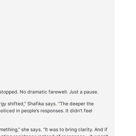
stopped. No dramatic farewell. Just a pause.
gy shifted,” Shafika says. “The deeper the
oticed in people’s responses. It didn’t feel
thing,” she says. “It was to bring clarity. And if