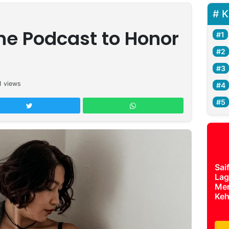
K
he Podcast to Honor
1
views
Sai
Lag
Mer
Keh