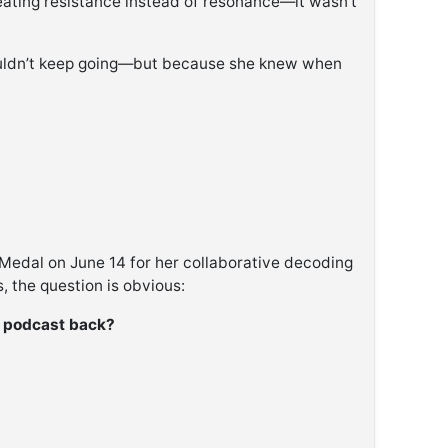
eating resistance instead of resonance—it wasn’t
uldn’t keep going—but because she knew when
 Medal on June 14 for her collaborative decoding
, the question is obvious:
e podcast back?