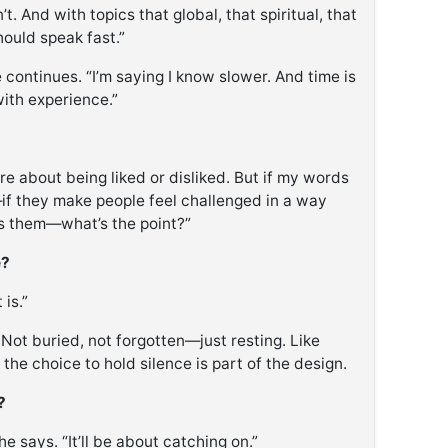
. And with topics that global, that spiritual, that
ould speak fast.”
e continues. “I’m saying I know slower. And time is
with experience.”
care about being liked or disliked. But if my words
—if they make people feel challenged in a way
ns them—what’s the point?”
e?
 is.”
Not buried, not forgotten—just resting. Like
 the choice to hold silence is part of the design.
?
he says. “It’ll be about catching on.”