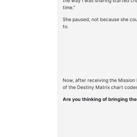
the way I was sharing started cr
time.”
She paused, not because she co
to.
Now, after receiving the Mission
of the Destiny Matrix chart codes
Are you thinking of bringing th