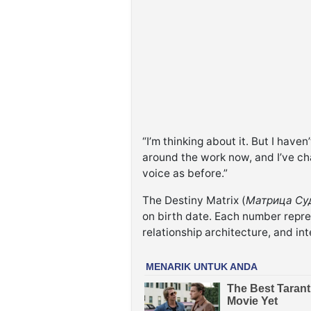
“I’m thinking about it. But I have
around the work now, and I’ve cha
voice as before.”
The Destiny Matrix (
Матрица Су
on birth date. Each number repre
relationship architecture, and int