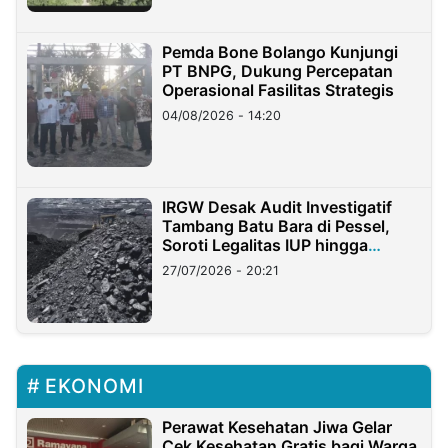
Pemda Bone Bolango Kunjungi
PT BNPG, Dukung Percepatan
Operasional Fasilitas Strategis
04/08/2026 - 14:20
IRGW Desak Audit Investigatif
Tambang Batu Bara di Pessel,
Soroti Legalitas IUP hingga
Stockpile
27/07/2026 - 20:21
EKONOMI
Perawat Kesehatan Jiwa Gelar
Cek Kesehatan Gratis bagi Warga