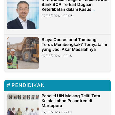
Bank BCA Terkait Dugaan
Keterlibatan dalam Kasus
Hilangnya Dana Nasabah Rp2,58
07/08/2026 - 09:06
Miliar
Biaya Operasional Tambang
Terus Membengkak? Ternyata Ini
yang Jadi Akar Masalahnya
07/08/2026 - 00:15
PENDIDIKAN
Peneliti UIN Malang Teliti Tata
Kelola Lahan Pesantren di
Martapura
07/08/2026 - 22:01