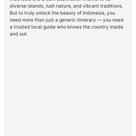
diverse islands, lush nature, and vibrant traditions.
But to truly unlock the beauty of Indonesia, you
©
Kabarbaru.co
need more than just a generic itinerary — you need
-
2026
a trusted local guide who knows the country inside
and out.
PT.
Kabarbaru
Media
Holding