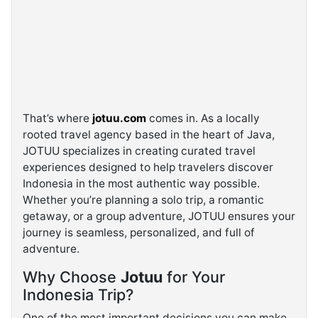
That’s where
jotuu.com
comes in. As a locally
rooted travel agency based in the heart of Java,
JOTUU specializes in creating curated travel
experiences designed to help travelers discover
Indonesia in the most authentic way possible.
Whether you’re planning a solo trip, a romantic
getaway, or a group adventure, JOTUU ensures your
journey is seamless, personalized, and full of
adventure.
Why Choose
Jotuu
for Your
Indonesia Trip?
One of the most important decisions you can make