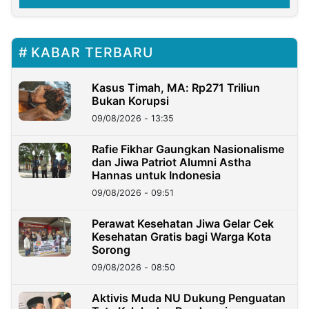
KABAR TERBARU
Kasus Timah, MA: Rp271 Triliun
Bukan Korupsi
09/08/2026 - 13:35
Rafie Fikhar Gaungkan Nasionalisme
dan Jiwa Patriot Alumni Astha
Hannas untuk Indonesia
09/08/2026 - 09:51
Perawat Kesehatan Jiwa Gelar Cek
Kesehatan Gratis bagi Warga Kota
Sorong
09/08/2026 - 08:50
Aktivis Muda NU Dukung Penguatan