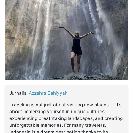
MULTIMEDIA
INDONESIA
Partner
Insight
Suara
Lens
Daily
Jalan
Idealita
Kita
Dinamikapost.com
Radar
Seedbacklink
NTB
Time
IDN
Jogja
Rakyat
News
Notice
Baru
Follow
Kabarbaru
Jurnalis:
Azzahra Bahiyyah
Traveling is not just about visiting new places — it’s
about immersing yourself in unique cultures,
experiencing breathtaking landscapes, and creating
unforgettable memories. For many travelers,
Indonesia is a dream destination thanks to its