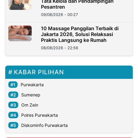
Tata Kelola dan Pendampingan
Pesantren
09/08/2026 - 00:27
10 Massage Panggilan Terbaik di
Jakarta 2026, Solusi Relaksasi
Praktis Langsung ke Rumah
08/08/2026 - 22:56
KABAR PILIHAN
Purwakarta
Sumenep
Om Zein
Polres Purwakarta
Diskominfo Purwakarta