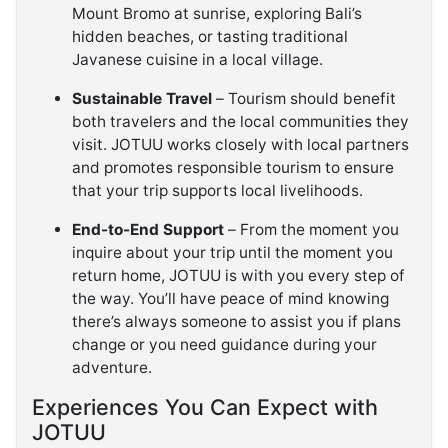
Mount Bromo at sunrise, exploring Bali’s
hidden beaches, or tasting traditional
Javanese cuisine in a local village.
Sustainable Travel
– Tourism should benefit
both travelers and the local communities they
visit. JOTUU works closely with local partners
and promotes responsible tourism to ensure
that your trip supports local livelihoods.
End-to-End Support
– From the moment you
inquire about your trip until the moment you
return home, JOTUU is with you every step of
the way. You’ll have peace of mind knowing
there’s always someone to assist you if plans
change or you need guidance during your
adventure.
Experiences You Can Expect with
JOTUU