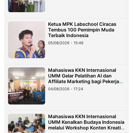
Ketua MPK Labschool Ciracas
Tembus 100 Pemimpin Muda
Terbaik Indonesia
05/08/2026 - 15:49
Mahasiswa KKN Internasional
UMM Gelar Pelatihan AI dan
Affiliate Marketing bagi Pekerja
Migran Indonesia di Taiwan
04/08/2026 - 17:24
Mahasiswa KKN Internasional
UMM Kenalkan Budaya Indonesia
melalui Workshop Konten Kreatif