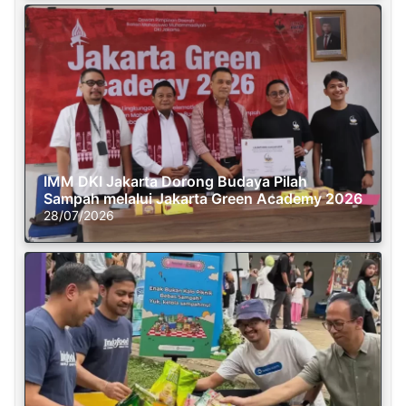
IMM DKI Jakarta Dorong Budaya Pilah
Sampah melalui Jakarta Green Academy 2026
28/07/2026