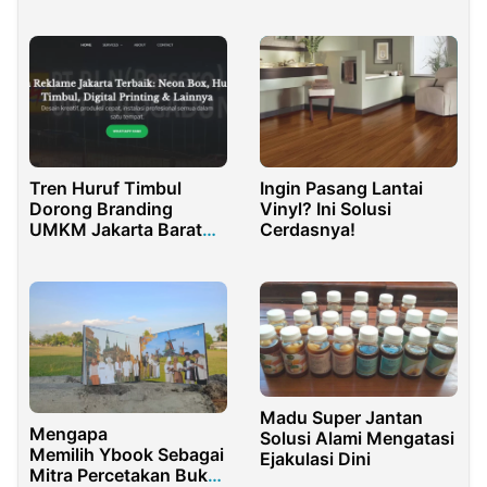
Ibadah Nyaman dan
Cappadocia?
Aman
Tren Huruf Timbul
Ingin Pasang Lantai
Dorong Branding
Vinyl? Ini Solusi
UMKM Jakarta Barat
Cerdasnya!
Makin Profesional
Madu Super Jantan
Mengapa
Solusi Alami Mengatasi
Memilih Ybook Sebagai
Ejakulasi Dini
Mitra Percetakan Buku