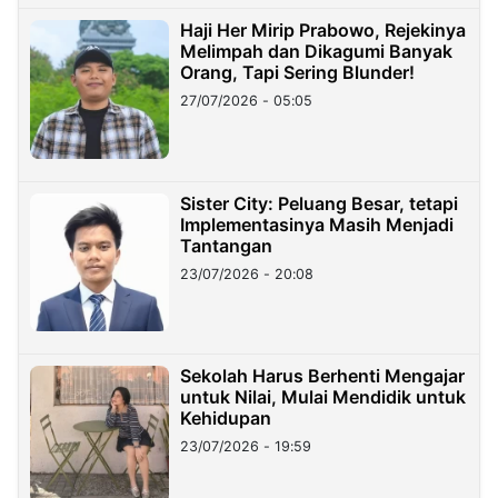
Haji Her Mirip Prabowo, Rejekinya
Melimpah dan Dikagumi Banyak
Orang, Tapi Sering Blunder!
27/07/2026 - 05:05
Sister City: Peluang Besar, tetapi
Implementasinya Masih Menjadi
Tantangan
23/07/2026 - 20:08
Sekolah Harus Berhenti Mengajar
untuk Nilai, Mulai Mendidik untuk
Kehidupan
23/07/2026 - 19:59