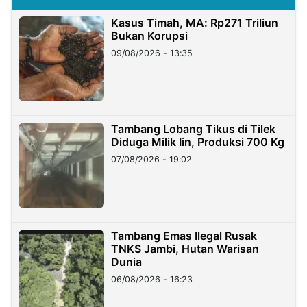
Kasus Timah, MA: Rp271 Triliun
Bukan Korupsi
09/08/2026 - 13:35
Tambang Lobang Tikus di Tilek
Diduga Milik Iin, Produksi 700 Kg
07/08/2026 - 19:02
Tambang Emas Ilegal Rusak
TNKS Jambi, Hutan Warisan
Dunia
06/08/2026 - 16:23