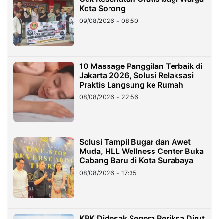
Kota Sorong
09/08/2026 - 08:50
10 Massage Panggilan Terbaik di
Jakarta 2026, Solusi Relaksasi
Praktis Langsung ke Rumah
08/08/2026 - 22:56
Solusi Tampil Bugar dan Awet
Muda, HLL Wellness Center Buka
Cabang Baru di Kota Surabaya
08/08/2026 - 17:35
KPK Didesak Segera Periksa Dirut