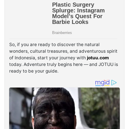
So, if you are ready to discover the natural
wonders, cultural treasures, and adventurous spirit
of Indonesia, start your journey with
jotuu.com
today. Adventure truly begins here — and JOTUU is
ready to be your guide.