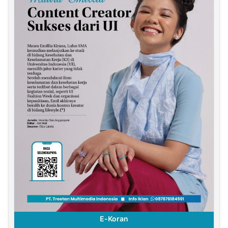
E-Koran