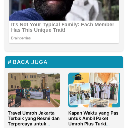
BACA JUGA
Travel Umroh Jakarta
Kapan Waktu yang Pas
Terbaik yang Resmi dan
untuk Ambil Paket
Terpercaya untuk
Umroh Plus Turki