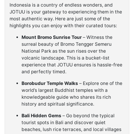
Indonesia is a country of endless wonders, and
JOTUU is your gateway to experiencing them in the
most authentic way. Here are just some of the
highlights you can enjoy with their curated tours:
Mount Bromo Sunrise Tour
– Witness the
surreal beauty of Bromo Tengger Semeru
National Park as the sun rises over the
volcanic landscape. This is a bucket-list
experience that JOTUU ensures is hassle-free
and perfectly timed.
Borobudur Temple Walks
– Explore one of the
world’s largest Buddhist temples with a
knowledgeable guide who shares its rich
history and spiritual significance.
Bali Hidden Gems
– Go beyond the typical
tourist spots in Bali and discover quiet
beaches, lush rice terraces, and local villages