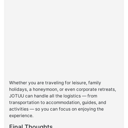
Whether you are traveling for leisure, family
holidays, a honeymoon, or even corporate retreats,
JOTUU can handle all the logistics — from
transportation to accommodation, guides, and
activities — so you can focus on enjoying the
experience.
Final Thoughts