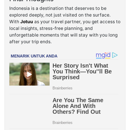
Indonesia is a destination that deserves to be
explored deeply, not just visited on the surface.
With
Jotuu
as your travel partner, you get access to
local insights, stress-free planning, and
unforgettable moments that will stay with you long
after your trip ends.