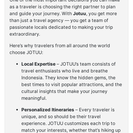
as a traveler is choosing the right partner to plan
and guide your journey. With
Jotuu
, you get more
than just a travel agency — you get a team of
passionate locals dedicated to making your trip
extraordinary.
Here’s why travelers from all around the world
choose JOTUU:
Local Expertise
– JOTUU’s team consists of
travel enthusiasts who live and breathe
Indonesia. They know the hidden gems, the
best times to visit popular attractions, and the
cultural insights that make your journey
meaningful.
Personalized Itineraries
– Every traveler is
unique, and so should be their travel
experience. JOTUU customizes each trip to
match your interests, whether that’s hiking up