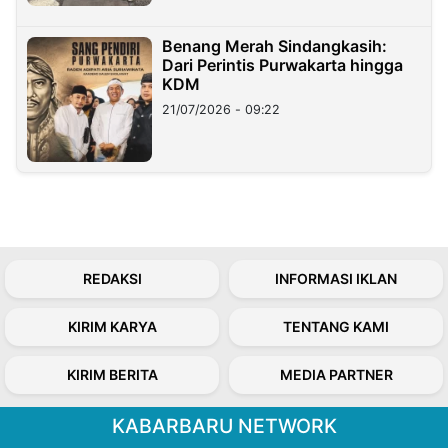
Benang Merah Sindangkasih:
Dari Perintis Purwakarta hingga
KDM
21/07/2026 - 09:22
REDAKSI
INFORMASI IKLAN
KIRIM KARYA
TENTANG KAMI
KIRIM BERITA
MEDIA PARTNER
KABARBARU NETWORK