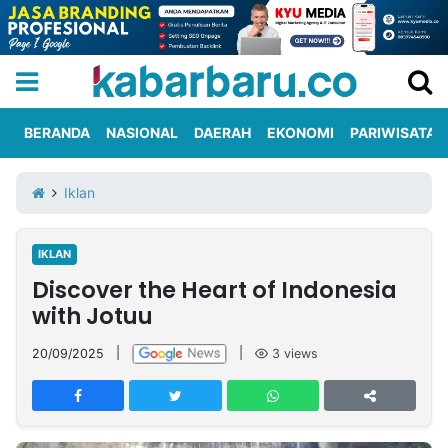
BERANDA
NASIONAL
DAERAH
EKONOMI
PARIWISATA
Informasi
KabarbaruTV
Kirim
Tentang
Iklan
Iklan
Berita
Kami
IKLAN
Berita
Discover the Heart of Indonesia
Nasional
International
Olahraga
Entertainment
Daerah
Pariwisata
Kuliner
Kolom
with Jotuu
20/09/2025
|
|
3
views
Network
PT
TREETAN