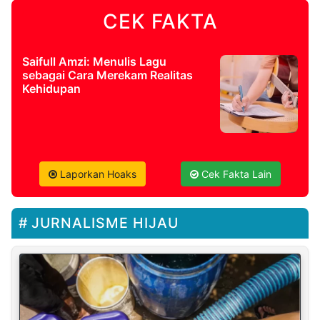
CEK FAKTA
Saifull Amzi: Menulis Lagu
sebagai Cara Merekam Realitas
Kehidupan
Laporkan Hoaks
Cek Fakta Lain
JURNALISME HIJAU