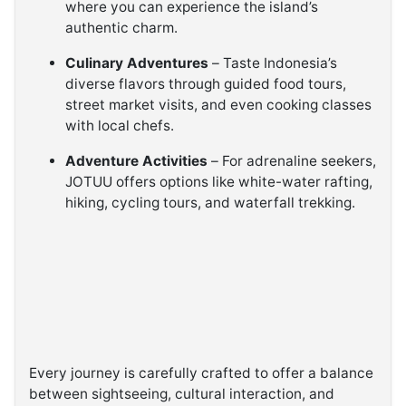
where you can experience the island’s
authentic charm.
Culinary Adventures
– Taste Indonesia’s
diverse flavors through guided food tours,
street market visits, and even cooking classes
with local chefs.
Adventure Activities
– For adrenaline seekers,
JOTUU offers options like white-water rafting,
hiking, cycling tours, and waterfall trekking.
Every journey is carefully crafted to offer a balance
between sightseeing, cultural interaction, and