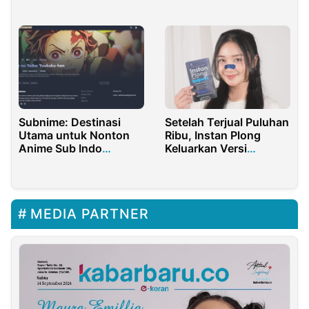
Tahunan Sekolah Anda
Subnime: Destinasi
Setelah Terjual Puluhan
Utama untuk Nonton
Ribu, Instan Plong
Anime Sub Indo
Keluarkan Versi
Berkualitas Tinggi
Upgrade
MEDIA PARTNER