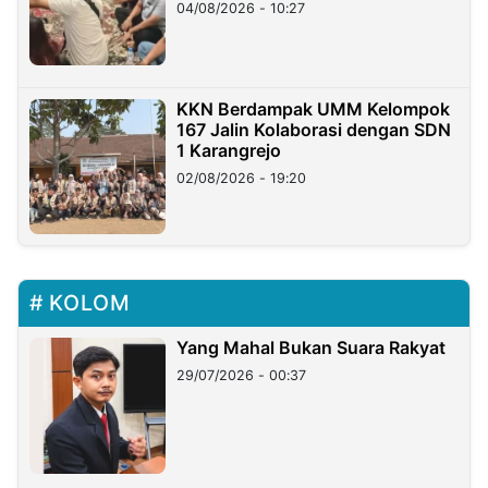
di Taiwan
04/08/2026 - 10:27
KKN Berdampak UMM Kelompok
167 Jalin Kolaborasi dengan SDN
1 Karangrejo
02/08/2026 - 19:20
KOLOM
Yang Mahal Bukan Suara Rakyat
29/07/2026 - 00:37