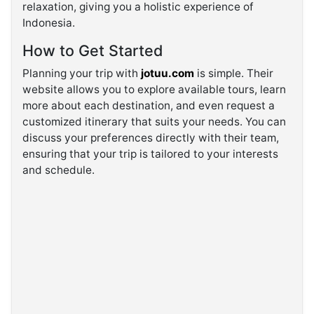
relaxation, giving you a holistic experience of
Indonesia.
How to Get Started
Planning your trip with
jotuu.com
is simple. Their
website allows you to explore available tours, learn
more about each destination, and even request a
customized itinerary that suits your needs. You can
discuss your preferences directly with their team,
ensuring that your trip is tailored to your interests
and schedule.