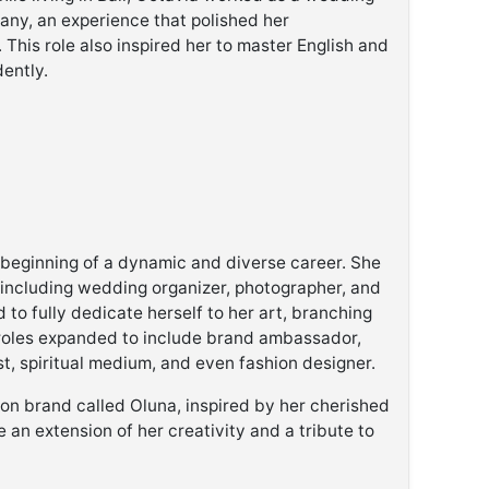
any, an experience that polished her
. This role also inspired her to master English and
ently.
e beginning of a dynamic and diverse career. She
, including wedding organizer, photographer, and
 to fully dedicate herself to her art, branching
r roles expanded to include brand ambassador,
yst, spiritual medium, and even fashion designer.
ion brand called Oluna, inspired by her cherished
 an extension of her creativity and a tribute to