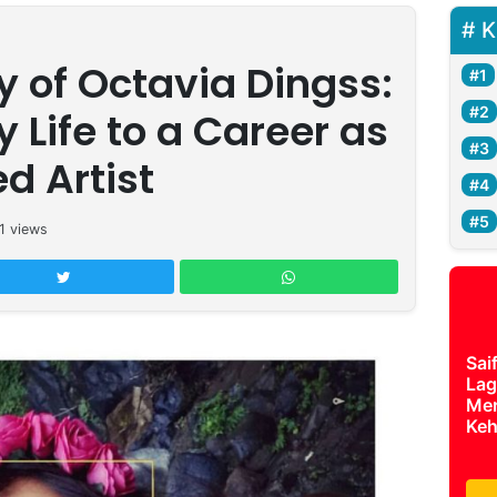
K
 of Octavia Dingss:
y Life to a Career as
ed Artist
1
views
Sai
Lag
Mer
Keh