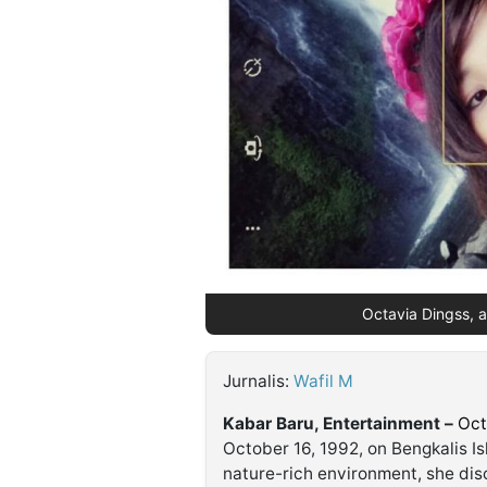
©
Kabarbaru.co
-
2026
PT.
Kabarbaru
Media
Holding
Octavia Dingss, a 
Jurnalis:
Wafil M
Kabar Baru, Entertainment –
Oct
October 16, 1992, on Bengkalis Is
nature-rich environment, she disc