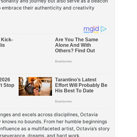
rsonality and journey but also serve as a beacon
to embrace their authenticity and creativity
enges and excels across disciplines, Octavia
ity knows no bounds. From her humble beginnings
influence as a multifaceted artist, Octavia’s story
erseverance, dreams, and hard work.