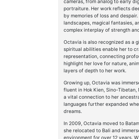
cameras, from analog to early dig
portraiture. Her work reflects de
by memories of loss and despair.
landscapes, magical fantasies, a
complex interplay of strength and 
Octavia is also recognized as a g
spiritual abilities enable her to
representation, connecting profo
highlight her love for nature, an
layers of depth to her work.
Growing up, Octavia was immersed
fluent in Hok Kien, Sino-Tibetan,
a vital connection to her ancestra
languages further expanded when
dreams.
In 2009, Octavia moved to Batam I
she relocated to Bali and immersed
environment for over 12 years. Wh