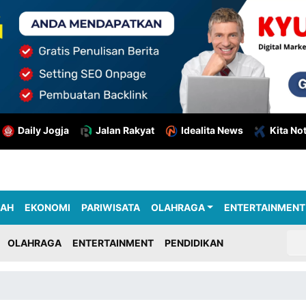
Daily Jogja
Jalan Rakyat
Idealita News
Kita No
RAH
EKONOMI
PARIWISATA
OLAHRAGA
ENTERTAINMENT
OLAHRAGA
ENTERTAINMENT
PENDIDIKAN