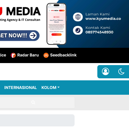
tice
Radar Baru
Seedbacklink
INTERNASIONAL
KOLOM