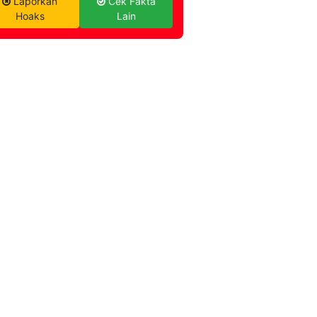
Laporkan
Cek Fakta
Hoaks
Lain