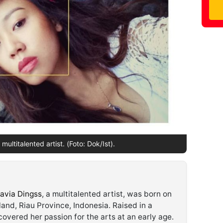
multitalented artist. (Foto: Dok/Ist).
avia Dingss
, a multitalented artist, was born on
land, Riau Province, Indonesia. Raised in a
overed her passion for the arts at an early age.