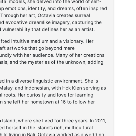
ital models, she delved into the world of self-
ep emotions, identity, and dreams, often inspired
 Through her art, Octavia creates surreal
nd evocative dreamlike imagery, capturing the
vulnerability that defines her as an artist.
ifted intuitive medium and a visionary. Her
 craft artworks that go beyond mere
undly with her audience. Many of her creations
imals, and the mysteries of the unknown, adding
 in a diverse linguistic environment. She is
 Malay, and Indonesian, with Hok Kien serving as
l roots. Her curiosity and love for learning
 she left her hometown at 16 to follow her
sland, where she lived for three years. In 2011,
 herself in the island’s rich, multicultural
ile living in Bali, Octavia worked as a wedding