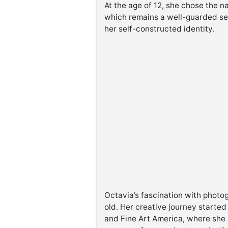
At the age of 12, she chose the n
which remains a well-guarded se
her self-constructed identity.
Octavia’s fascination with phot
old. Her creative journey started
and Fine Art America, where she s