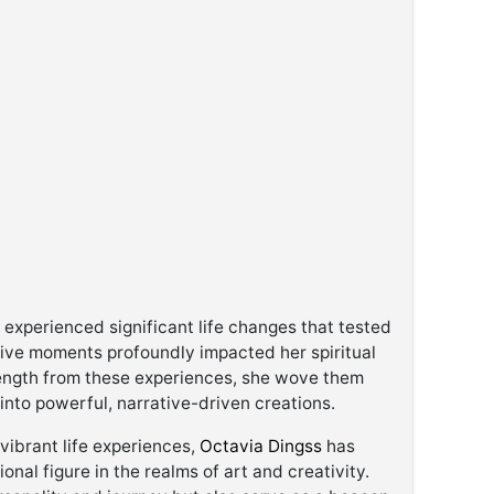
xperienced significant life changes that tested
tive moments profoundly impacted her spiritual
rength from these experiences, she wove them
 into powerful, narrative-driven creations.
ibrant life experiences,
Octavia Dingss
has
ional figure in the realms of art and creativity.