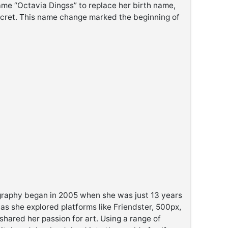
ame “Octavia Dingss” to replace her birth name,
cret. This name change marked the beginning of
ography began in 2005 when she was just 13 years
 as she explored platforms like Friendster, 500px,
hared her passion for art. Using a range of