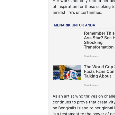
Her works not only reflect her pe
of inspiration for those seeking 
amidst life’s uncertainties.
As an artist who thrives on chall
continues to prove that creativ
on Bengkalis Island to her global 
is a testament to the power of p