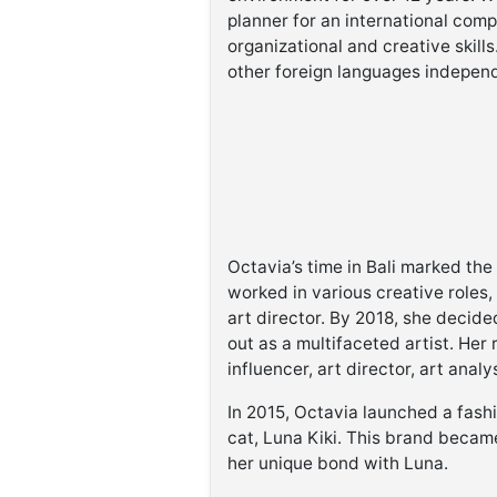
planner for an international comp
organizational and creative skills
other foreign languages independ
Octavia’s time in Bali marked th
worked in various creative roles
art director. By 2018, she decided
out as a multifaceted artist. He
influencer, art director, art anal
In 2015, Octavia launched a fash
cat, Luna Kiki. This brand became
her unique bond with Luna.