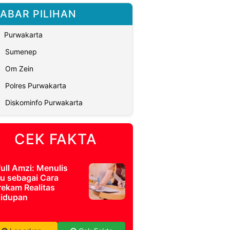
ABAR PILIHAN
Purwakarta
Sumenep
Om Zein
Polres Purwakarta
Diskominfo Purwakarta
CEK FAKTA
full Amzi: Menulis
u sebagai Cara
ekam Realitas
idupan