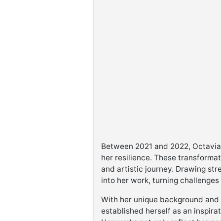
Between 2021 and 2022, Octavia e
her resilience. These transforma
and artistic journey. Drawing st
into her work, turning challenges
With her unique background and v
established herself as an inspirat