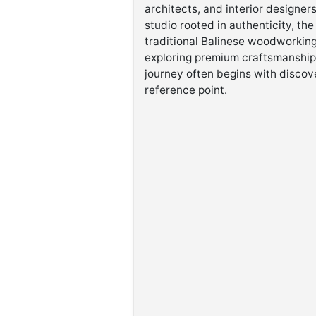
architects, and interior designer
studio rooted in authenticity, t
traditional Balinese woodworking
exploring premium craftsmanship,
journey often begins with discov
reference point.