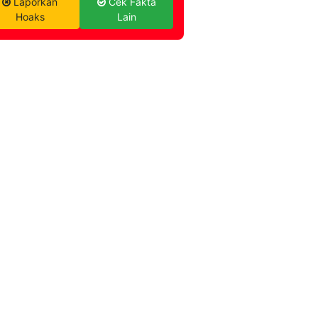
Laporkan
Cek Fakta
Hoaks
Lain