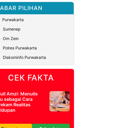
ABAR PILIHAN
Purwakarta
Sumenep
Om Zein
Polres Purwakarta
Diskominfo Purwakarta
CEK FAKTA
full Amzi: Menulis
u sebagai Cara
ekam Realitas
idupan