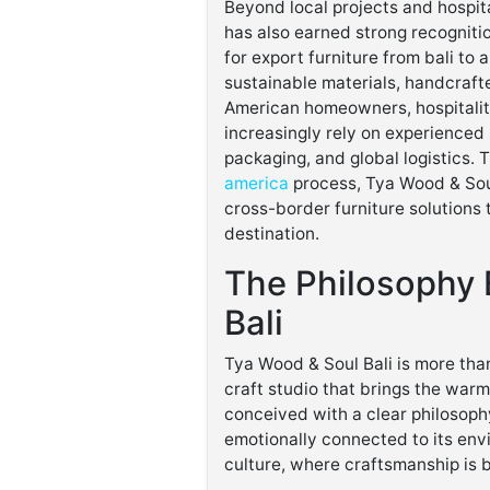
Beyond local projects and hospita
has also earned strong recogniti
for export furniture from bali to 
sustainable materials, handcrafte
American homeowners, hospitalit
increasingly rely on experienced
packaging, and global logistics.
america
process, Tya Wood & Soul 
cross-border furniture solutions 
destination.
The Philosophy 
Bali
Tya Wood & Soul Bali is more than
craft studio that brings the warm
conceived with a clear philosophy:
emotionally connected to its envi
culture, where craftsmanship is 