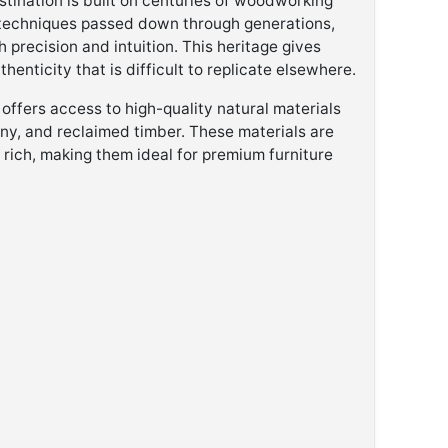
estination is built on centuries of woodworking
it techniques passed down through generations,
precision and intuition. This heritage gives
henticity that is difficult to replicate elsewhere.
 offers access to high-quality natural materials
y, and reclaimed timber. These materials are
y rich, making them ideal for premium furniture