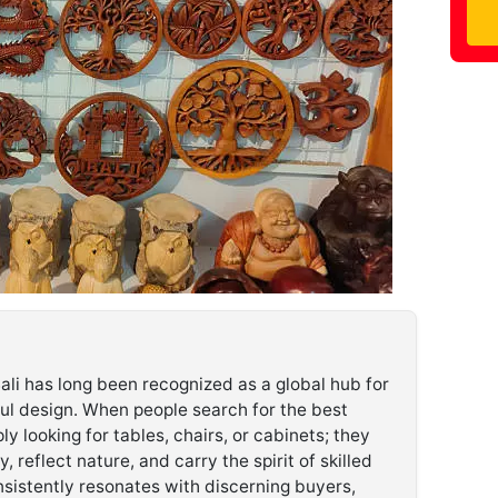
ali has long been recognized as a global hub for
ful design. When people search for the best
ply looking for tables, chairs, or cabinets; they
y, reflect nature, and carry the spirit of skilled
sistently resonates with discerning buyers,