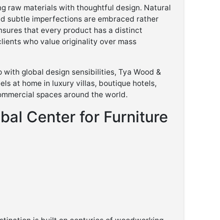
g raw materials with thoughtful design. Natural
nd subtle imperfections are embraced rather
sures that every product has a distinct
clients who value originality over mass
 with global design sensibilities, Tya Wood &
els at home in luxury villas, boutique hotels,
ommercial spaces around the world.
bal Center for Furniture