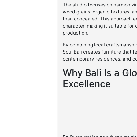
The studio focuses on harmonizin
wood grains, organic textures, a
than concealed. This approach en
character, making it suitable for 
production.
By combining local craftsmanship
Soul Bali creates furniture that fe
contemporary residences, and c
Why Bali Is a Glo
Excellence