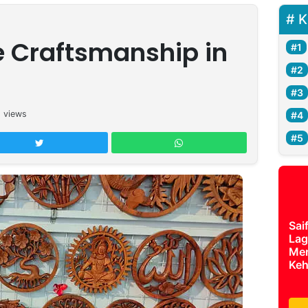
K
e Craftsmanship in
8
views
Sai
Lag
Mer
Keh