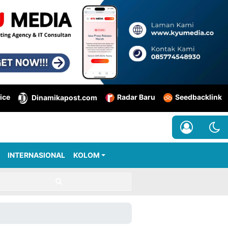
ice
Radar Baru
Seedbacklink
Dinamikapost.com
INTERNASIONAL
KOLOM