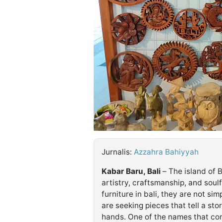
©
Kabarbaru.co
-
2026
PT.
Kabarbaru
Media
Holding
Jurnalis:
Azzahra Bahiyyah
Kabar Baru, Bali
– The island of B
artistry, craftsmanship, and soul
furniture in bali, they are not sim
are seeking pieces that tell a stor
hands. One of the names that con