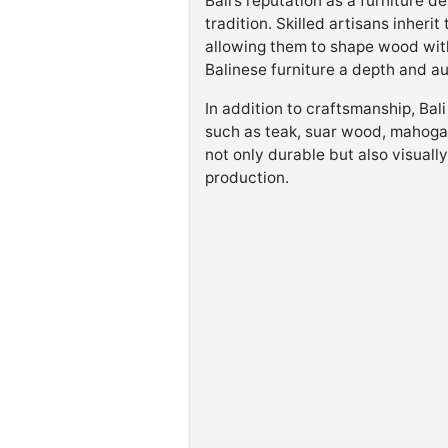
Bali’s reputation as a furniture d
tradition. Skilled artisans inher
allowing them to shape wood with 
Balinese furniture a depth and aut
In addition to craftsmanship, Bali
such as teak, suar wood, mahogan
not only durable but also visuall
production.