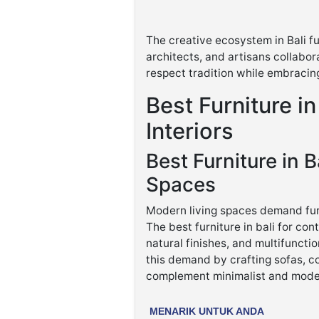
The creative ecosystem in Bali fu
architects, and artisans collabora
respect tradition while embracin
Best Furniture in
Interiors
Best Furniture in B
Spaces
Modern living spaces demand furn
The best furniture in bali for co
natural finishes, and multifuncti
this demand by crafting sofas, co
complement minimalist and moder