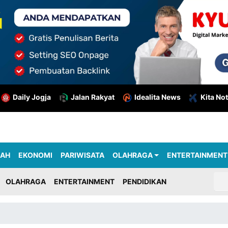
Daily Jogja
Jalan Rakyat
Idealita News
Kita Not
RAH
EKONOMI
PARIWISATA
OLAHRAGA
ENTERTAINMENT
OLAHRAGA
ENTERTAINMENT
PENDIDIKAN