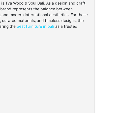
s is Tya Wood & Soul Bali. As a design and craft
he brand represents the balance between
 and modern international aesthetics. For those
 curated materials, and timeless designs, the
ering the
best furniture in bali
as a trusted