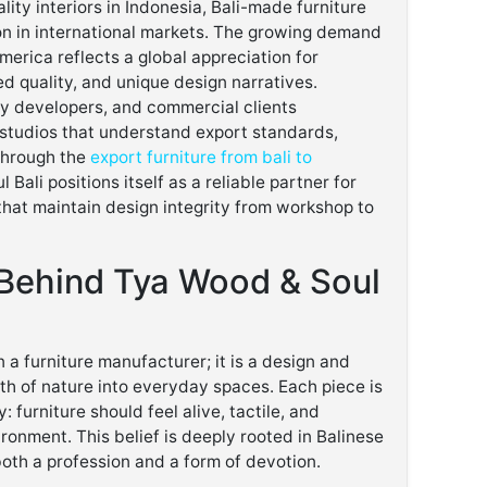
lity interiors in Indonesia, Bali-made furniture
on in international markets. The growing demand
america reflects a global appreciation for
d quality, and unique design narratives.
y developers, and commercial clients
 studios that understand export standards,
 Through the
export furniture from bali to
Bali positions itself as a reliable partner for
that maintain design integrity from workshop to
Behind Tya Wood & Soul
 a furniture manufacturer; it is a design and
th of nature into everyday spaces. Each piece is
 furniture should feel alive, tactile, and
ronment. This belief is deeply rooted in Balinese
both a profession and a form of devotion.