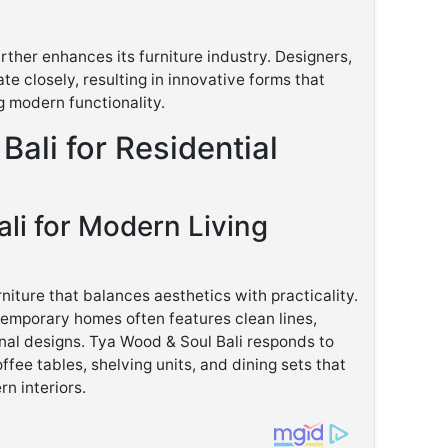
rther enhances its furniture industry. Designers,
te closely, resulting in innovative forms that
g modern functionality.
 Bali for Residential
ali for Modern Living
iture that balances aesthetics with practicality.
ntemporary homes often features clean lines,
onal designs. Tya Wood & Soul Bali responds to
ffee tables, shelving units, and dining sets that
n interiors.